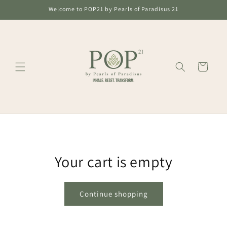
Skip to
Welcome to POP21 by Pearls of Paradisus 21
content
Cart
Your cart is empty
Continue shopping