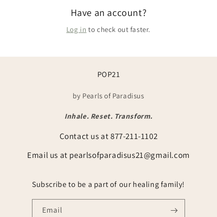
Have an account?
Log in
to check out faster.
POP21
by Pearls of Paradisus
Inhale. Reset. Transform.
Contact us at 877-211-1102
Email us at pearlsofparadisus21@gmail.com
Subscribe to be a part of our healing family!
Email